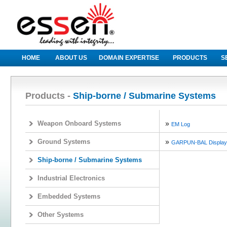
HOME
ABOUT US
DOMAIN EXPERTISE
PRODUCTS
S
Products -
Ship-borne / Submarine Systems
»
Weapon Onboard Systems
EM Log
»
Ground Systems
GARPUN-BAL Display
Ship-borne / Submarine Systems
Industrial Electronics
Embedded Systems
Other Systems