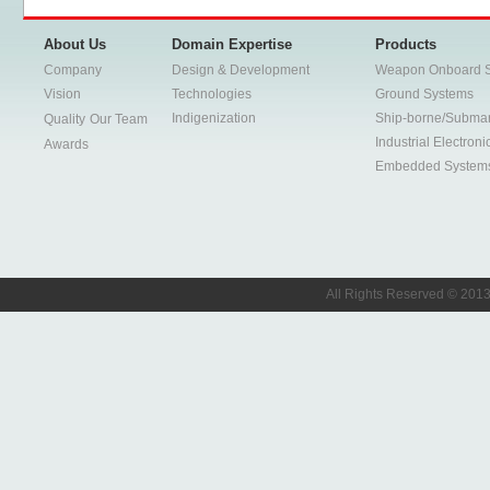
About Us
Domain Expertise
Products
Company
Design & Development
Weapon Onboard 
Vision
Technologies
Ground Systems
Indigenization
Ship-borne/Subma
Quality
Our Team
Industrial Electroni
Awards
Embedded System
All Rights Reserved © 2013