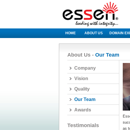
HOME
ABOUT US
DOMAIN EX
About Us -
Our Team
Company
Vision
Quality
Our Team
Awards
Ess
succ
Testimonials
as t