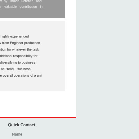
tem by Indian Defense, and
valuable contribution in
 highly experienced
ty from Engineer production
tion for whatever the task
tional responsibility for
diversifying to business
 as Head - Business
overall operations of a unit
Quick Contact