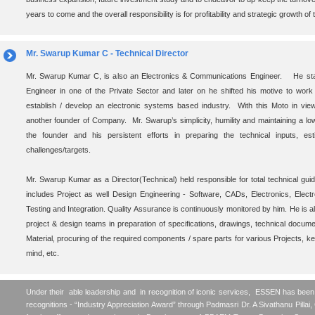
years to come and the overall responsibility is for profitability and strategic growth of
Mr. Swarup Kumar C - Technical Director
Mr. Swarup Kumar C, is also an Electronics & Communications Engineer. He star
Engineer in one of the Private Sector and later on he shifted his motive to wor
establish / develop an electronic systems based industry. With this Moto in vie
another founder of Company. Mr. Swarup’s simplicity, humility and maintaining a low
the founder and his persistent efforts in preparing the technical inputs, es
challenges/targets.
Mr. Swarup Kumar as a Director(Technical) held responsible for total technical gu
includes Project as well Design Engineering - Software, CADs, Electronics, Elect
Testing and Integration. Quality Assurance is continuously monitored by him. He is als
project & design teams in preparation of specifications, drawings, technical document
Material, procuring of the required components / spare parts for various Projects, 
mind, etc.
Under their able leadership and in recognition of iconic services, ESSEN has bee
recognitions - “Industry Appreciation Award” through Padmasri Dr. A Sivathanu Pillai