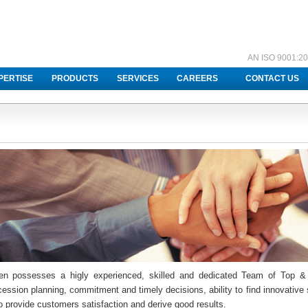
AN ISO 9001:20
PERTISE
PRODUCTS
SERVICES
CAREERS
CONTACT US
en possesses a higly experienced, skilled and dedicated Team of Top &
ession planning, commitment and timely decisions, ability to find innovative s
o provide customers satisfaction and derive good results.