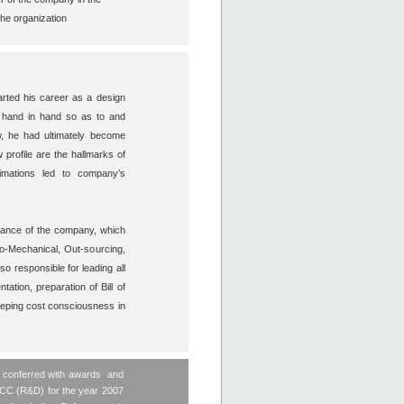
 the organization
ted his career as a design
k hand in hand so as to and
w, he had ultimately become
 profile are the hallmarks of
timations led to company’s
idance of the company, which
ro-Mechanical, Out-sourcing,
o responsible for leading all
ation, preparation of Bill of
keeping cost consciousness in
n conferred with awards and
, CC (R&D) for the year 2007