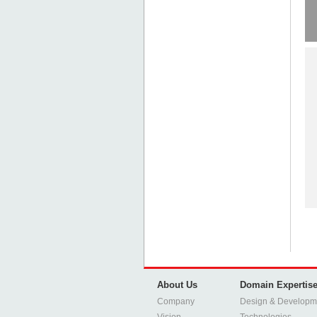
About Us
Domain Expertis
Company
Design & Developm