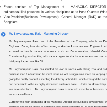
Essen consists of Top Management of – MANAGING DIRECTOR, 
ordinates/skilled personnel in various disciplines at its Head Quarters (Vi
Vice-President(Business Development), General Manager (R&D) at th
Bangalore.
Mr. Satyanarayana Raju - Managing Director
Mr Satyanarayana Raju, one of the Founders of the Company, who is an Ele
Engineer. During inception of his career, worked as Instrumentation Engineer in a
exposed to handle various operations such as Documentation, Material Control
Commissioning; and tackling with various agencies that include sub-contractors, 
third party inspections like EIL.
Mr. Satyanarayana Raju, has initiated his own business with strong zeal and ardo
business man / industrialist, his initial focus as well struggle was more on keeping 
giving the quality product & meeting the delivery schedules, which emerged the com
and dependable within its highly demanded customer base. Under his stewardship, 
into several entities. Mr. Satyanarayana Raju is man with exceptional business a
success in all fronts.
Currently the main operations of the Managing Director are business development, ove
business expansion, future investment study and to endeavor to up-keep the turnove