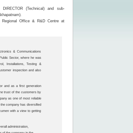
DIRECTOR (Technical) and sub-
sakhapatnam).
e Regional Office & R&D Centre at
ctronics & Communications
 Public Sector, where he was
, Installations, Testing &
customer inspection and also
r and as a first generation
the trust of the customers by
pany as one of most reliable
the company has diversified
cumen with a view to getting
rall administration,
r of the company in the