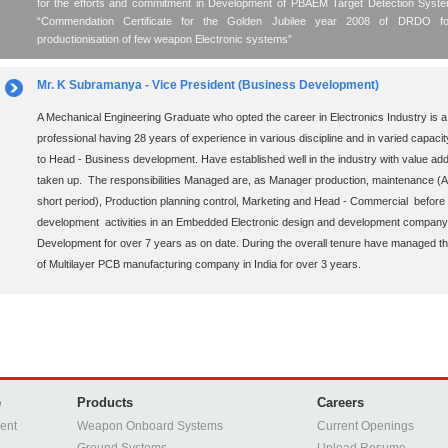
for the efforts and commitment in Development of PBAEM Target Detection Sys
“Commendation Certificate for the Golden Jubilee year 2008 of DRDO for 
productionisation of few weapon Electronic systems”
Mr. K Subramanya - Vice President (Business Development)
A Mechanical Engineering Graduate who opted the career in Electronics Industry is a
professional having 28 years of experience in various discipline and in varied capaci
to Head - Business development. Have established well in the industry with value addi
taken up. The responsibilities Managed are, as Manager production, maintenance (Addi
short period), Production planning control, Marketing and Head - Commercial before 
development activities in an Embedded Electronic design and development company
Development for over 7 years as on date. During the overall tenure have managed the 
of Multilayer PCB manufacturing company in India for over 3 years.
e
Products
Careers
ent
Weapon Onboard Systems
Current Openings