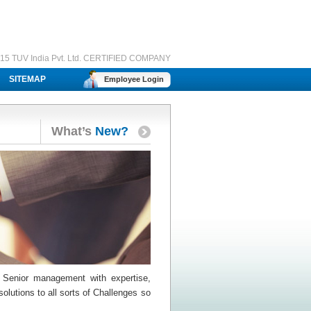
15 TUV India Pvt. Ltd. CERTIFIED COMPANY
SITEMAP
Employee Login
What’s
New?
 Senior management with expertise,
olutions to all sorts of Challenges so