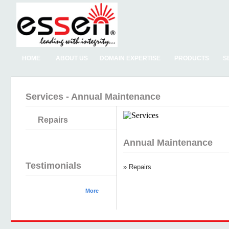
HOME
ABOUT US
DOMAIN EXPERTISE
PRODUCTS
S
Services - Annual Maintenance
Repairs
Annual Maintenance
Testimonials
» Repairs
More