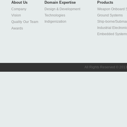
About Us
Domain Expertise
Products
Company
Design & Development
Weapon Onboard 
Vision
Technologies
Ground Systems
Indigenization
Ship-borne/Subma
Quality
Our Team
Industrial Electroni
Awards
Embedded System
All Rights Reserved © 2013